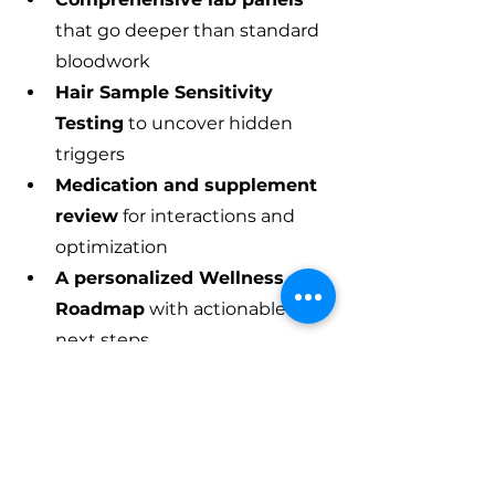
that go deeper than standard 
bloodwork
Hair Sample Sensitivity 
Testing
 to uncover hidden 
triggers
Medication and supplement 
review
 for interactions and 
optimization
A personalized Wellness 
Roadmap
 with actionable 
next steps
We're located in Aiken, South 
Carolina, and we believe everyone 
deserves healthcare that's 
thorough, personal, and proactive.
Don't wait until a small signal 