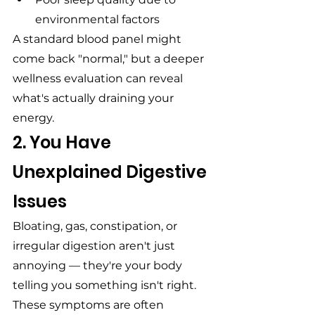
environmental factors
A standard blood panel might 
come back "normal," but a deeper 
wellness evaluation can reveal 
what's actually draining your 
energy.
2. You Have 
Unexplained Digestive 
Issues
Bloating, gas, constipation, or 
irregular digestion aren't just 
annoying — they're your body 
telling you something isn't right. 
These symptoms are often 