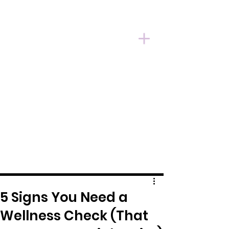
5 Signs You Need a
Wellness Check (That