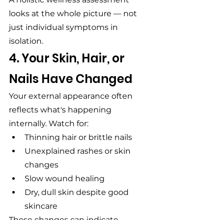
looks at the whole picture — not 
just individual symptoms in 
isolation.
4. Your Skin, Hair, or 
Nails Have Changed
Your external appearance often 
reflects what's happening 
internally. Watch for:
Thinning hair or brittle nails
Unexplained rashes or skin 
changes
Slow wound healing
Dry, dull skin despite good 
skincare
These changes can indicate 