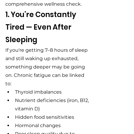
comprehensive wellness check.
1. You're Constantly 
Tired — Even After 
Sleeping
If you're getting 7–8 hours of sleep 
and still waking up exhausted, 
something deeper may be going 
on. Chronic fatigue can be linked 
to:
Thyroid imbalances
Nutrient deficiencies (iron, B12, 
vitamin D)
Hidden food sensitivities
Hormonal changes
Poor sleep quality due to 