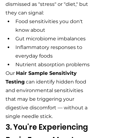
dismissed as "stress" or "diet," but 
they can signal:
Food sensitivities you don't 
know about
Gut microbiome imbalances
Inflammatory responses to 
everyday foods
Nutrient absorption problems
Our 
Hair Sample Sensitivity 
Testing
 can identify hidden food 
and environmental sensitivities 
that may be triggering your 
digestive discomfort — without a 
single needle stick.
3. You're Experiencing 