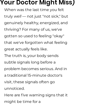
Your Doctor Might Miss)
When was the last time you felt 
truly 
well
 — not just "not sick," but 
genuinely healthy, energized, and 
thriving? For many of us, we've 
gotten so used to feeling "okay" 
that we've forgotten what feeling 
great actually feels like.
The truth is, your body sends 
subtle signals long before a 
problem becomes serious. And in 
a traditional 15-minute doctor's 
visit, these signals often go 
unnoticed.
Here are five warning signs that it 
might be time for a 