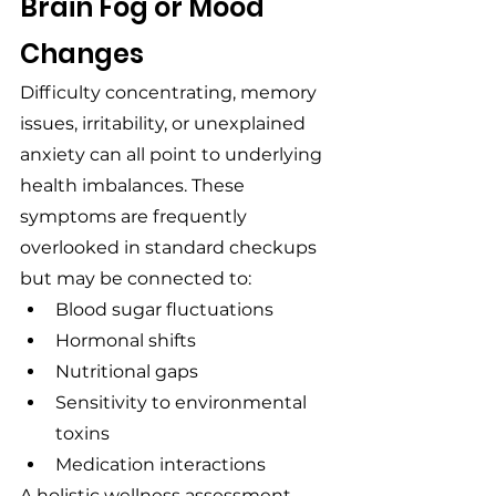
Brain Fog or Mood 
Changes
Difficulty concentrating, memory 
issues, irritability, or unexplained 
anxiety can all point to underlying 
health imbalances. These 
symptoms are frequently 
overlooked in standard checkups 
but may be connected to:
Blood sugar fluctuations
Hormonal shifts
Nutritional gaps
Sensitivity to environmental 
toxins
Medication interactions
A holistic wellness assessment 