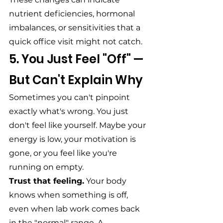
nutrient deficiencies, hormonal 
imbalances, or sensitivities that a 
quick office visit might not catch.
5. You Just Feel "Off" — 
But Can't Explain Why
Sometimes you can't pinpoint 
exactly what's wrong. You just 
don't feel like yourself. Maybe your 
energy is low, your motivation is 
gone, or you feel like you're 
running on empty.
Trust that feeling.
 Your body 
knows when something is off, 
even when lab work comes back 
in the "normal" range. A 