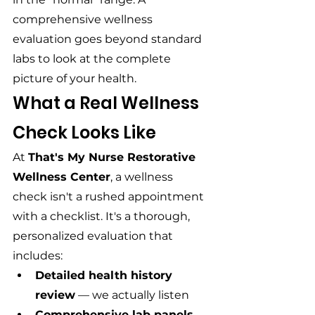
comprehensive wellness 
evaluation goes beyond standard 
labs to look at the complete 
picture of your health.
What a Real Wellness 
Check Looks Like
At 
That's My Nurse Restorative 
Wellness Center
, a wellness 
check isn't a rushed appointment 
with a checklist. It's a thorough, 
personalized evaluation that 
includes:
Detailed health history 
review
 — we actually listen
Comprehensive lab panels