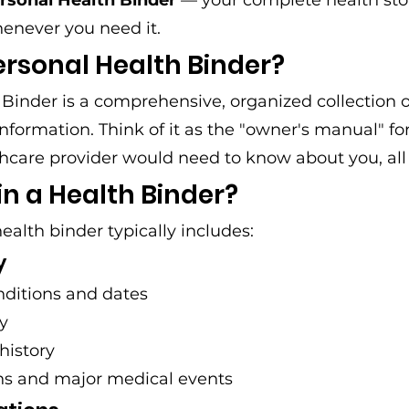
rsonal Health Binder
 — your complete health sto
henever you need it.
ersonal Health Binder?
Binder is a comprehensive, organized collection o
nformation. Think of it as the "owner's manual" fo
hcare provider would need to know about you, all 
n a Health Binder?
ealth binder typically includes:
y
ditions and dates
ry
history
ons and major medical events