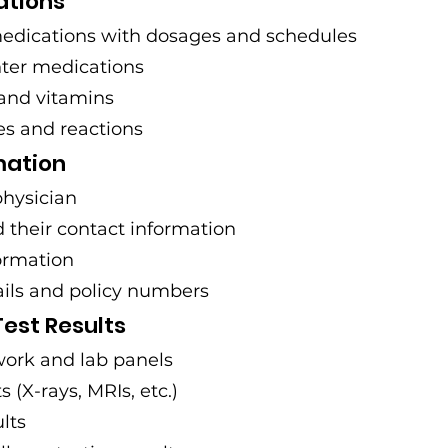
ations
medications with dosages and schedules
ter medications
and vitamins
es and reactions
mation
physician
d their contact information
ormation
ails and policy numbers
est Results
ork and lab panels
 (X-rays, MRIs, etc.)
lts