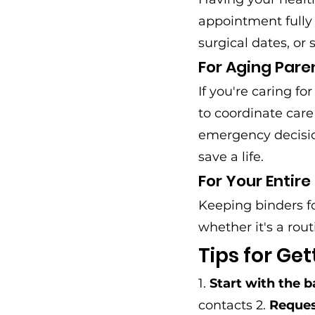
appointment fully
surgical dates, or 
For Aging Pare
If you're caring f
to coordinate car
emergency decision
save a life.
For Your Entire
Keeping binders f
whether it's a rout
Tips for Get
1. 
Start with the b
contacts 2. 
Reques