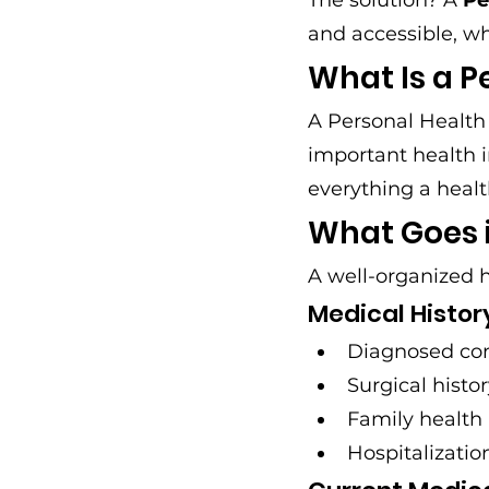
The solution? A 
Pe
and accessible, w
What Is a P
A Personal Health 
important health i
everything a healt
What Goes i
A well-organized h
Medical Histor
Diagnosed con
Surgical histo
Family health 
Hospitalizati