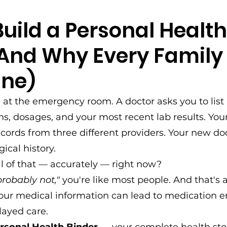
uild a Personal Health
(And Why Every Family
ne)
e at the emergency room. A doctor asks you to list 
s, dosages, and your most recent lab results. Your
ecords from three different providers. Your new do
ical history.
l of that — accurately — right now?
probably not,"
 you're like most people. And that's 
our medical information can lead to medication er
layed care.