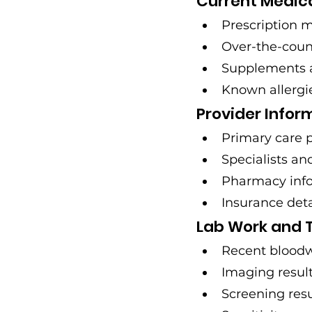
Current Medic
Prescription 
Over-the-coun
Supplements 
Known allergi
Provider Infor
Primary care 
Specialists an
Pharmacy inf
Insurance det
Lab Work and T
Recent bloodw
Imaging results
Screening resu