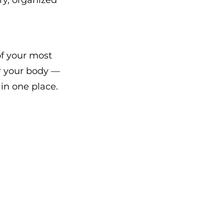
ry, organized 
f your most 
r your body — 
in one place.