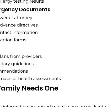
allergy testing results
ergency Documents
wer of attorney
 advance directives
tact information
zation forms
lans from providers
ietary guidelines
ommendations
maps or health assessments
Family Needs One
h information organized means you can walk into