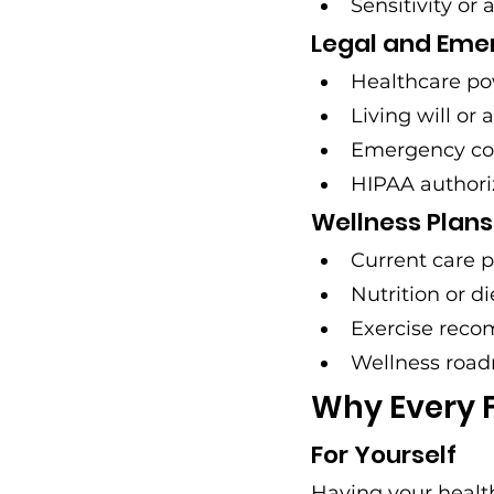
Sensitivity or 
Legal and Em
Healthcare po
Living will or
Emergency con
HIPAA authori
Wellness Plans
Current care p
Nutrition or d
Exercise rec
Wellness road
Why Every 
For Yourself
Having your healt