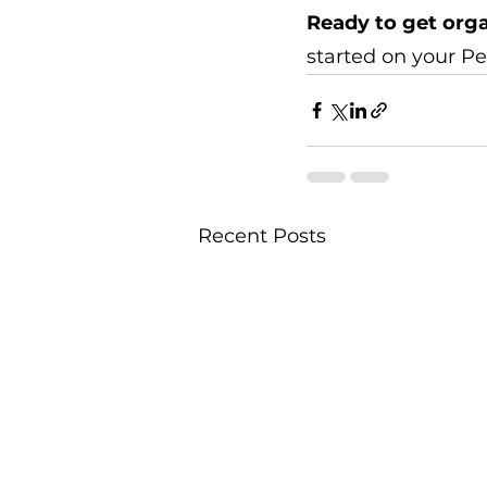
Ready to get org
started on your Pe
Recent Posts