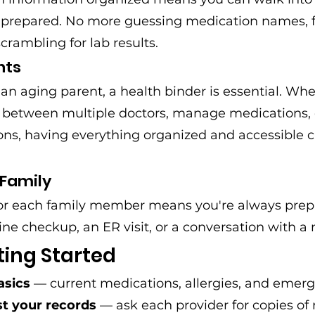
 prepared. No more guessing medication names, f
scrambling for lab results.
nts
or an aging parent, a health binder is essential. W
e between multiple doctors, manage medications,
s, having everything organized and accessible can
 Family
or each family member means you're always prep
ine checkup, an ER visit, or a conversation with a 
ting Started
asics
 — current medications, allergies, and emer
t your records
 — ask each provider for copies of 