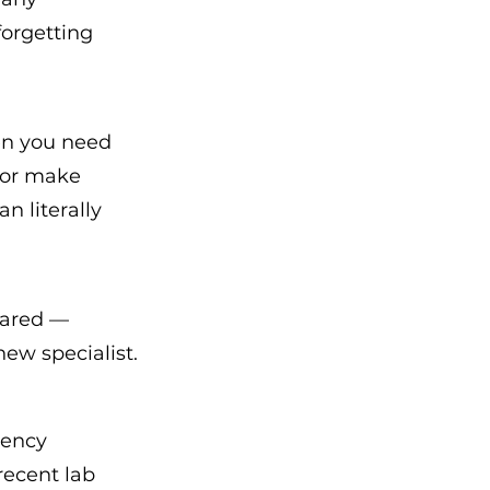
orgetting 
hen you need 
 or make 
 literally 
ared — 
new specialist.
gency 
recent lab 