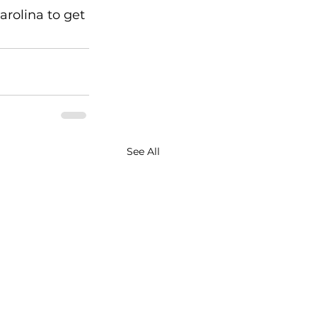
rolina to get 
See All