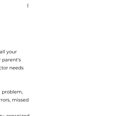
all your 
 parent's 
ctor needs 
a problem, 
rors, missed 