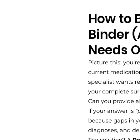
How to B
Binder 
Needs O
Picture this: you'r
current medication
specialist wants r
your complete surg
Can you provide al
If your answer is 
"
because gaps in y
diagnoses, and de