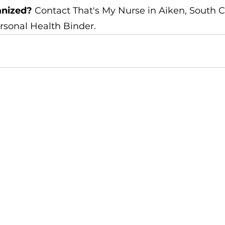
anized?
 Contact That's My Nurse in Aiken, South Ca
rsonal Health Binder.