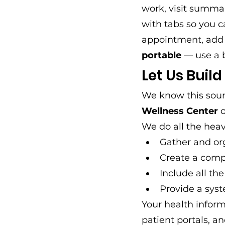
work, visit summar
with tabs so you c
appointment, add n
portable
 — use a 
Let Us Build
We know this sound
Wellness Center
 
We do all the heavy
Gather and or
Create a comp
Include all th
Provide a syst
Your health inform
patient portals, an