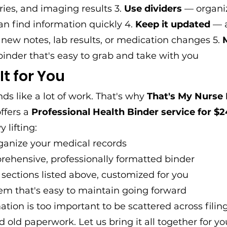
ies, and imaging results 3. 
Use dividers
 — organi
an find information quickly 4. 
Keep it updated
 — 
ew notes, lab results, or medication changes 5. 
binder that's easy to grab and take with you
 It for You
s like a lot of work. That's why 
That's My Nurse 
offers a 
Professional Health Binder service for $2
 lifting:
ganize your medical records
rehensive, professionally formatted binder
e sections listed above, customized for you
em that's easy to maintain going forward
ation is too important to be scattered across filing
d old paperwork. Let us bring it all together for yo