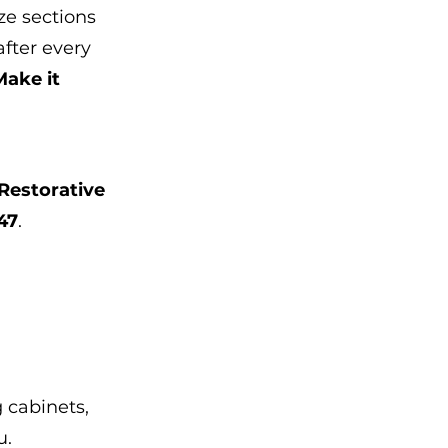
ze sections 
after every 
Make it 
Restorative 
47
.
 cabinets, 
u.