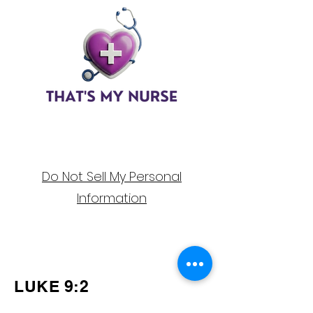
Do Not Sell My Personal
Information
Follow Us on
Social Media!
LUKE 9:2