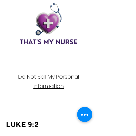
Do Not Sell My Personal
Information
Follow Us on
Social Media!
LUKE 9:2