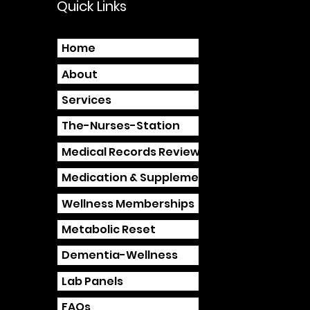
Quick Links
Home
About
Services
The-Nurses-Station
Medical Records Review
Medication & Supplement Review
Wellness Memberships
Metabolic Reset
Dementia-Wellness
Lab Panels
FAQs