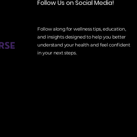
Follow Us on Social Media!
Follow along for wellness tips, education,
and insights designed to help you better
understand your health and feel confident
in your next steps.